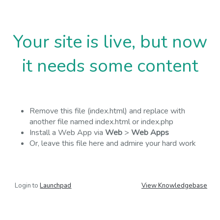
Your site is live, but now
it needs some content
Remove this file (index.html) and replace with
another file named index.html or index.php
Install a Web App via
Web
>
Web Apps
Or, leave this file here and admire your hard work
Login to
Launchpad
View Knowledgebase